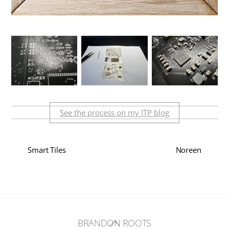
See the process on my ITP blog
Smart Tiles
Noreen
Back
BRANDON ROOTS