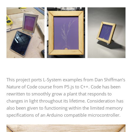
This project ports L-System examples from Dan Shiffman’s
Nature of Code course from P5.js to C++. Code has been
rewritten to smoothly grow a plant that responds to
changes in light throughout its lifetime. Consideration has
also been given to functioning within the limited memory
specifications of an Arduino compatible microcontroller.