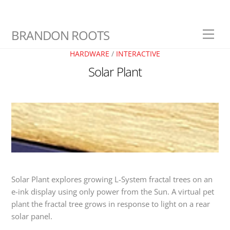
Skip
BRANDON ROOTS
Men
to
content
HARDWARE
/
INTERACTIVE
Solar Plant
Solar Plant explores growing L-System fractal trees on an
e-ink display using only power from the Sun. A virtual pet
plant the fractal tree grows in response to light on a rear
solar panel.