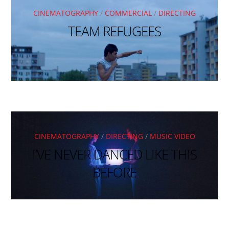
CINEMATOGRAPHY
/
COMMERCIAL
/
DIRECTING
TEAM REFUGEES
CINEMATOGRAPHY
/
DIRECTING
/
MUSIC VIDEO
I’VE NEVER DANCED LIKE THIS
BEFORE