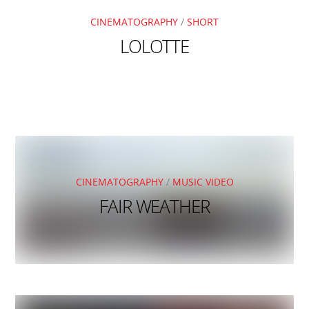
CINEMATOGRAPHY
/
SHORT
LOLOTTE
CINEMATOGRAPHY
/
MUSIC VIDEO
FAIR WEATHER