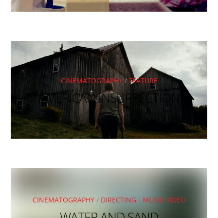
CINEMATOGRAPHY
/
FEATURE
AMERICAN INSURRECTION
CINEMATOGRAPHY
/
DIRECTING
/
MUSIC VIDEO
WATER AND SAND