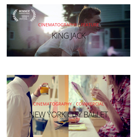
CINEMATOGRAPHY
/
FEATURE
KING JACK
CINEMATOGRAPHY
/
COMMERCIAL
NEW YORK CITY BALLET