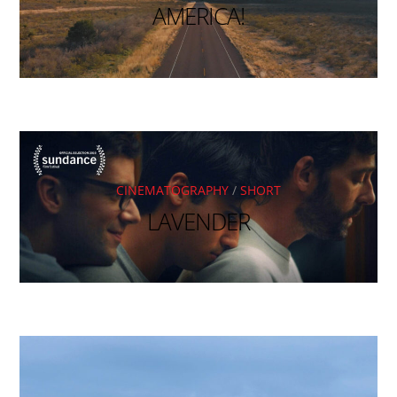
AMERICA!
CINEMATOGRAPHY
/
SHORT
LAVENDER