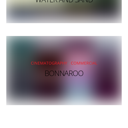
CINEMATOGRAPHY
/
COMMERCIAL
BONNAROO