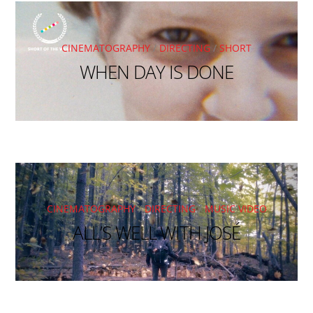
CINEMATOGRAPHY
/
DIRECTING
/
SHORT
WHEN DAY IS DONE
CINEMATOGRAPHY
/
DIRECTING
/
MUSIC VIDEO
ALL’S WELL WITH JOSÉ