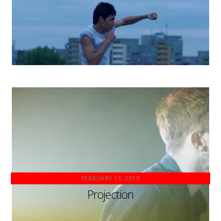
FEBRUARY 15, 2019
Projection