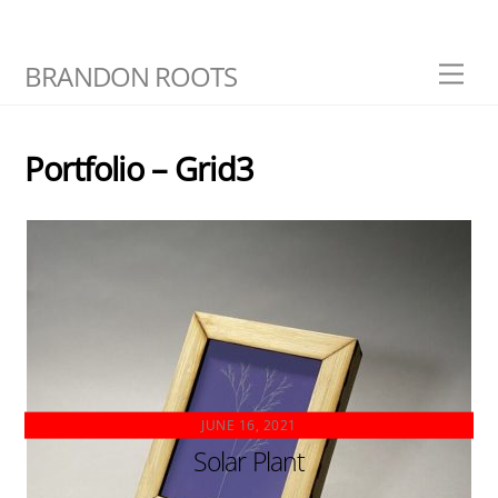
Skip
BRANDON ROOTS
Men
to
content
Portfolio – Grid3
JUNE 16, 2021
Solar Plant