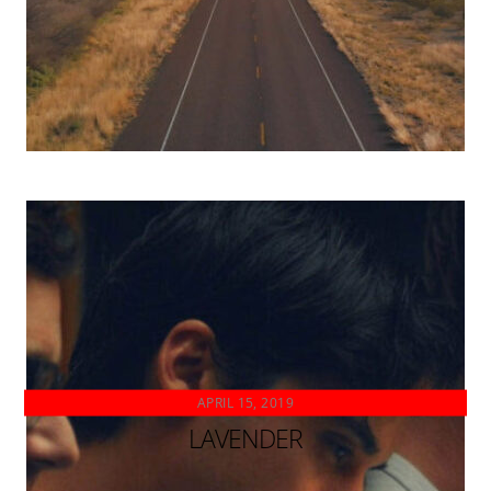
APRIL 15, 2019
LAVENDER