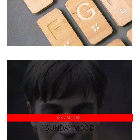
MAY 30, 2021
SUNDAY MOOD