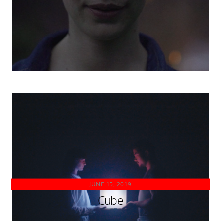
JUNE 15, 2019
Cube