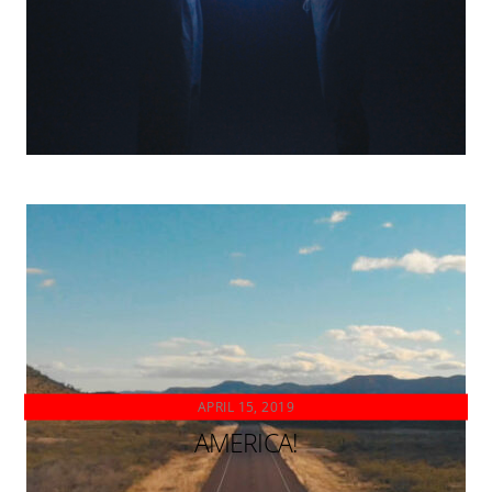
APRIL 15, 2019
AMERICA!