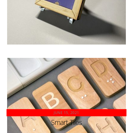
JUNE 15, 2021
Smart Tiles