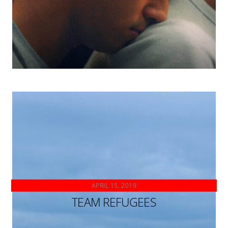
APRIL 15, 2019
TEAM REFUGEES