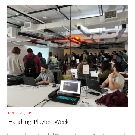
HANDLING
,
ITP
“Handling” Playtest Week