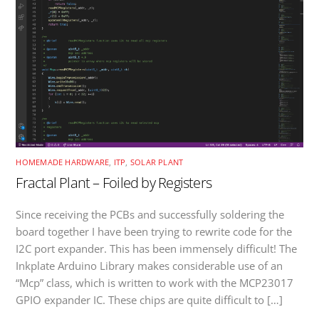
HOMEMADE HARDWARE
,
ITP
,
SOLAR PLANT
Fractal Plant – Foiled by Registers
Since receiving the PCBs and successfully soldering the
board together I have been trying to rewrite code for the
I2C port expander. This has been immensely difficult! The
Inkplate Arduino Library makes considerable use of an
“Mcp” class, which is written to work with the MCP23017
GPIO expander IC. These chips are quite difficult to […]