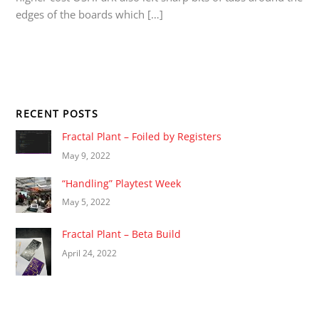
edges of the boards which […]
RECENT POSTS
Fractal Plant – Foiled by Registers
May 9, 2022
“Handling” Playtest Week
May 5, 2022
Fractal Plant – Beta Build
April 24, 2022