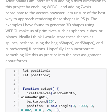
Additionally I am interested in adding a third dimension to
this project by enabling WEBGL and adding Z-axis
coordinate to the vectors however I am unsure of the best
way to approach rendering these shapes in P5.js. The
examples I have found to generate 3D shapes using
WEBGL make us of primitives such as spheres, cubes, or
planes. Ideally I think I would store these shapes as
splines, perhaps using the beginShape(), endShape(), and
curveVertex() functions. Hopefully I can incorporate
something like this as practice into the next assignment
about forces.
let position1;
let position2;
function
setup
()
{
createCanvas
(
windowWidth, 
windowHeight
)
;
background
(
25
)
;
  position1 = 
new
Tangle
(
0
, 
1000
, 
0
, 
0.002
, 
0.01
, 
25
, 
1
)
;