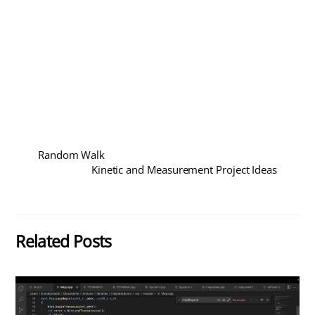
Random Walk
Kinetic and Measurement Project Ideas
Related Posts