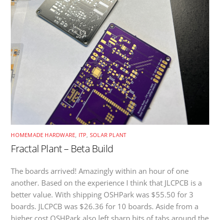
HOMEMADE HARDWARE
,
ITP
,
SOLAR PLANT
Fractal Plant – Beta Build
The boards arrived! Amazingly within an hour of one
another. Based on the experience I think that JLCPCB is a
better value. With shipping OSHPark was $55.50 for 3
boards. JLCPCB was $26.36 for 10 boards. Aside from a
higher cost OSHPark also left sharp bits of tabs around the