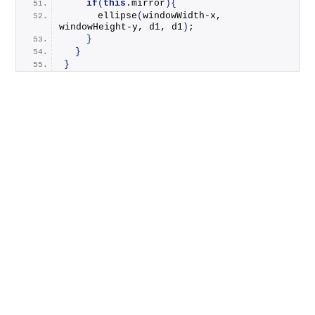
if
(
this
.
mirror
){
ellipse
(
windowWidth-x, 
windowHeight-y, d1, d1
)
;
}
}
}