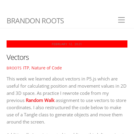
Skip
BRANDON ROOTS
Men
to
content
FEBRUARY 12, 2021
Vectors
ITP
,
Nature of Code
BROOTS
This week we learned about vectors in P5.js which are
useful for calculating position and movement values in 2D
and 3D space. As practice I rewrote code from my
previous
Random Walk
assignment to use vectors to store
coordinates. I also restructured the code below to make
use of a Tangle class to generate objects and move them
around the screen.