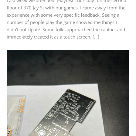
Last week we attended “Playtest Thursday” on the second
floor of 370 Jay St with our games. I came away from the
experience with some very specific feedback. Seeing a
number of people play the game showed me things I
didn’t anticipate. Some folks approached the cabinet and
immediately treated it as a touch screen. […]