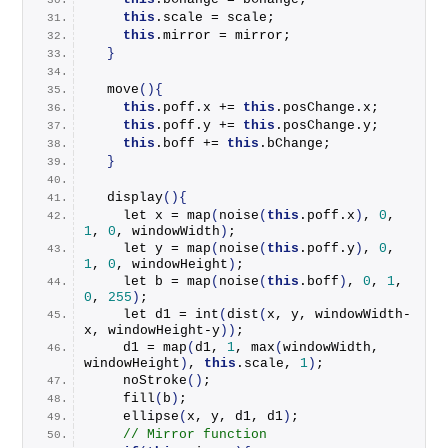
this
.
scale
 = scale;
this
.
mirror
 = mirror;
}
move
(){
this
.
poff
.
x
 += 
this
.
posChange
.
x
;
this
.
poff
.
y
 += 
this
.
posChange
.
y
;
this
.
boff
 += 
this
.
bChange
;
}
display
(){
    let x = 
map
(
noise
(
this
.
poff
.
x
)
, 
0
, 
1
, 
0
, windowWidth
)
;
    let y = 
map
(
noise
(
this
.
poff
.
y
)
, 
0
, 
1
, 
0
, windowHeight
)
;
    let b = 
map
(
noise
(
this
.
boff
)
, 
0
, 
1
, 
0
, 
255
)
;
    let d1 = 
int
(
dist
(
x, y, windowWidth-
x, windowHeight-y
))
;
    d1 = 
map
(
d1, 
1
, 
max
(
windowWidth, 
windowHeight
)
, 
this
.
scale
, 
1
)
;
noStroke
()
;
fill
(
b
)
;
ellipse
(
x, y, d1, d1
)
;
// Mirror function