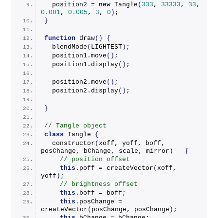
  position2 = 
new
Tangle
(
333
, 
33333
, 
33
, 
0.001
, 
0.005
, 
3
, 
0
)
;
}
function
draw
()
{
blendMode
(
LIGHTEST
)
;
  position1.
move
()
;
  position1.
display
()
;
  position2.
move
()
;
  position2.
display
()
;
}
// Tangle object
class
 Tangle 
{
constructor
(
xoff, yoff, boff, 
posChange, bChange, scale, mirror
)
{
// position offset
this
.
poff
 = 
createVector
(
xoff, 
yoff
)
;
// brightness offset
this
.
boff
 = boff;
this
.
posChange
 = 
createVector
(
posChange, posChange
)
;
this
.
bChange
 = bChange;