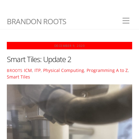
Skip
BRANDON ROOTS
Men
to
content
DECEMBER 9, 2020
Smart Tiles: Update 2
ICM
,
ITP
,
Physical Computing
,
Programming A to Z
,
BROOTS
Smart Tiles