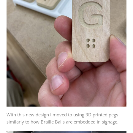
With this new design I moved to using 3D printed pegs
similarly to how Braille Balls are embedded in signage.