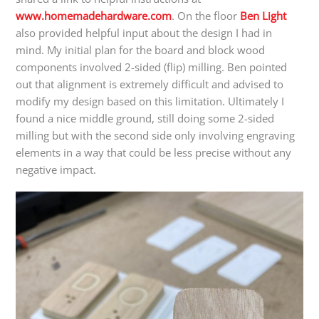
www.homemadehardware.com
. On the floor
Ben Light
also provided helpful input about the design I had in
mind. My initial plan for the board and block wood
components involved 2-sided (flip) milling. Ben pointed
out that alignment is extremely difficult and advised to
modify my design based on this limitation. Ultimately I
found a nice middle ground, still doing some 2-sided
milling but with the second side only involving engraving
elements in a way that could be less precise without any
negative impact.