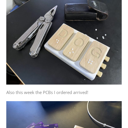
Also this week the PCBs I ordered arrived!