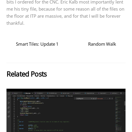
bits I ordered for the CNC. Eric Kalb most importantly lent
me his tiny file, because for some reason all of the files on
the floor at ITP are massive, and for that I will be forever
thankful.
Smart Tiles: Update 1
Random Walk
Related Posts