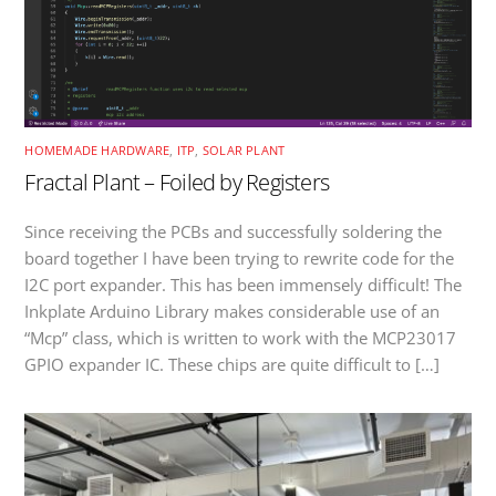
HOMEMADE HARDWARE
,
ITP
,
SOLAR PLANT
Fractal Plant – Foiled by Registers
Since receiving the PCBs and successfully soldering the
board together I have been trying to rewrite code for the
I2C port expander. This has been immensely difficult! The
Inkplate Arduino Library makes considerable use of an
“Mcp” class, which is written to work with the MCP23017
GPIO expander IC. These chips are quite difficult to […]