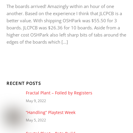
The boards arrived! Amazingly within an hour of one
another. Based on the experience I think that JLCPCB is a
better value. With shipping OSHPark was $55.50 for 3
boards. JLCPCB was $26.36 for 10 boards. Aside from a
higher cost OSHPark also left sharp bits of tabs around the
edges of the boards which […]
RECENT POSTS
Fractal Plant – Foiled by Registers
May 9, 2022
“Handling” Playtest Week
May 5, 2022