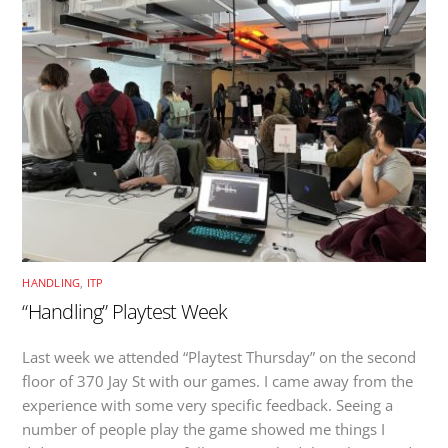
HANDLING
,
ITP
“Handling” Playtest Week
Last week we attended “Playtest Thursday” on the second
floor of 370 Jay St with our games. I came away from the
experience with some very specific feedback. Seeing a
number of people play the game showed me things I