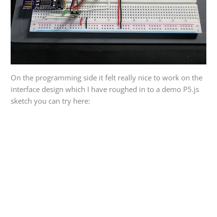
On the programming side it felt really nice to work on the
interface design which I have roughed in to a demo P5.js
sketch you can try here: