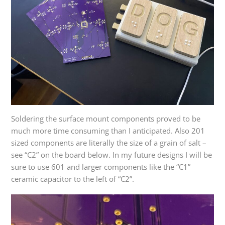
Soldering the surface mount components proved to be
much more time consuming than I anticipated. Also 201
sized components are literally the size of a grain of salt –
see “C2” on the board below. In my future designs I will be
sure to use 601 and larger components like the “C1”
ceramic capacitor to the left of “C2”.