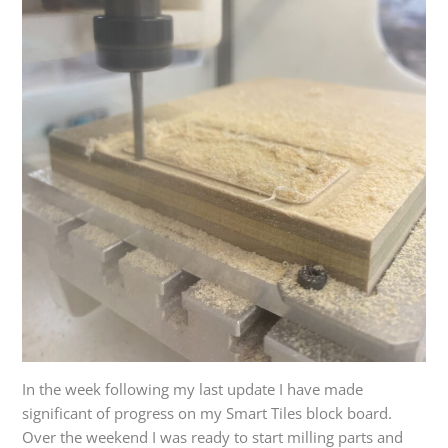
In the week following my last update I have made
significant of progress on my Smart Tiles block board.
Over the weekend I was ready to start milling parts and