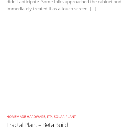
didn’t anticipate. Some folks approached the cabinet and
immediately treated it as a touch screen. […]
HOMEMADE HARDWARE
,
ITP
,
SOLAR PLANT
Fractal Plant – Beta Build