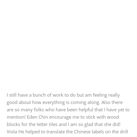
I still have a bunch of work to do but am feeling really
good about how everything is coming along. Also there
are so many folks who have been helpful that I have yet to
mention! Eden Chin encourage me to stick with wood
blocks for the letter tiles and I am so glad that she did!
Viola He helped to translate the Chinese labels on the drill