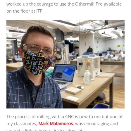
worked up the courage to use the Othermill Pro available
on the floor at ITP.
The process of milling with a CNC is new to me but one of
my classmates,
Mark Matamoros
, was encouraging and
shared a link to helpful instructions at