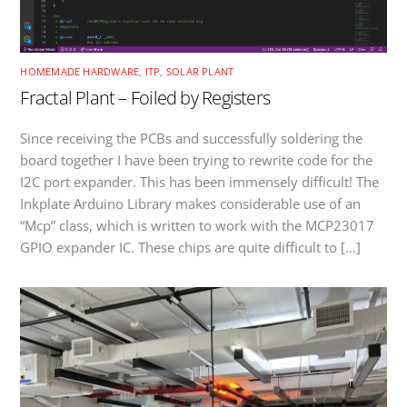
HOMEMADE HARDWARE
,
ITP
,
SOLAR PLANT
Fractal Plant – Foiled by Registers
Since receiving the PCBs and successfully soldering the
board together I have been trying to rewrite code for the
I2C port expander. This has been immensely difficult! The
Inkplate Arduino Library makes considerable use of an
“Mcp” class, which is written to work with the MCP23017
GPIO expander IC. These chips are quite difficult to […]