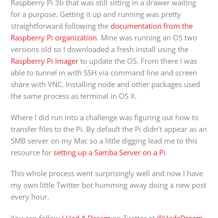
Raspberry Pi 3b that was still sitting in a drawer waiting
for a purpose. Getting it up and running was pretty
straightforward following the
documentation from the
Raspberry Pi organization
. Mine was running an OS two
versions old so I downloaded a fresh install using the
Raspberry Pi Imager
to update the OS. From there I was
able to tunnel in with SSH via command line and screen
share with VNC. Installing node and other packages used
the same process as terminal in OS X.
Where I did run into a challenge was figuring out how to
transfer files to the Pi. By default the Pi didn’t appear as an
SMB server on my Mac so a little digging lead me to this
resource for
setting up a Samba Server on a Pi
.
This whole process went surprisingly well and now I have
my own little Twitter bot humming away doing a new post
every hour.
You can follow
I Had A Dream
on Twitter at
@HadzDream
.