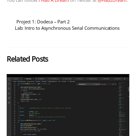
Project 1: Dodeca – Part 2
Lab: Intro to Asynchronous Serial Communications
Related Posts