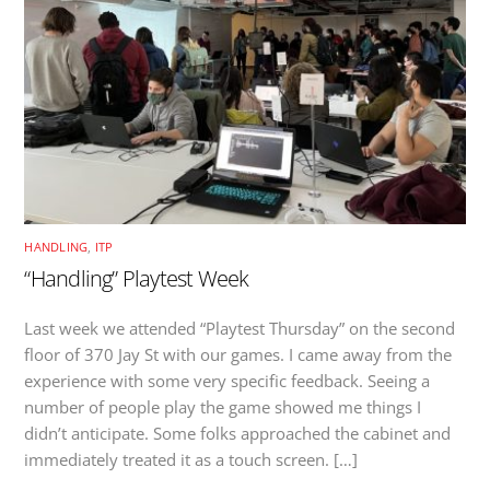
HANDLING
,
ITP
“Handling” Playtest Week
Last week we attended “Playtest Thursday” on the second
floor of 370 Jay St with our games. I came away from the
experience with some very specific feedback. Seeing a
number of people play the game showed me things I
didn’t anticipate. Some folks approached the cabinet and
immediately treated it as a touch screen. […]