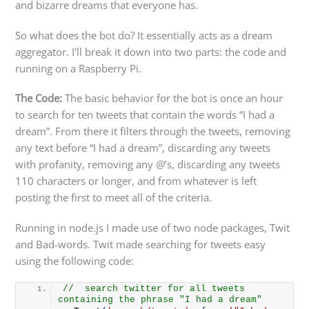
and bizarre dreams that everyone has.
So what does the bot do? It essentially acts as a dream
aggregator. I’ll break it down into two parts: the code and
running on a Raspberry Pi.
The Code:
The basic behavior for the bot is once an hour
to search for ten tweets that contain the words “I had a
dream”. From there it filters through the tweets, removing
any text before “I had a dream”, discarding any tweets
with profanity, removing any @’s, discarding any tweets
110 characters or longer, and from whatever is left
posting the first to meet all of the criteria.
Running in node.js I made use of two node packages, Twit
and Bad-words. Twit made searching for tweets easy
using the following code:
//  search twitter for all tweets 
containing the phrase "I had a dream"