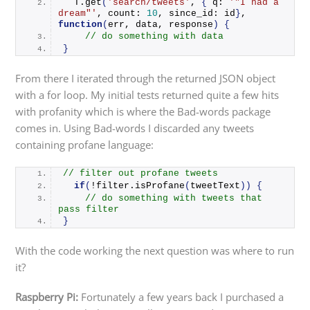
  T.
get
(
'search/tweets'
, 
{
 q: 
'"I had a 
dream"'
, count: 
10
, since_id: id
}
, 
function
(
err, data, response
)
{
// do something with data
}
From there I iterated through the returned JSON object
with a for loop. My initial tests returned quite a few hits
with profanity which is where the Bad-words package
comes in. Using Bad-words I discarded any tweets
containing profane language:
// filter out profane tweets
if
(
!filter.
isProfane
(
tweetText
))
{
// do something with tweets that 
pass filter
}
With the code working the next question was where to run
it?
Raspberry Pi:
Fortunately a few years back I purchased a