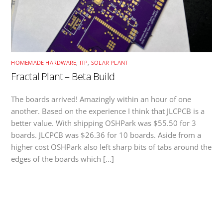
HOMEMADE HARDWARE
,
ITP
,
SOLAR PLANT
Fractal Plant – Beta Build
The boards arrived! Amazingly within an hour of one
another. Based on the experience I think that JLCPCB is a
better value. With shipping OSHPark was $55.50 for 3
boards. JLCPCB was $26.36 for 10 boards. Aside from a
higher cost OSHPark also left sharp bits of tabs around the
edges of the boards which […]