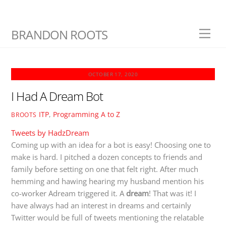
Skip
BRANDON ROOTS
Men
to
content
OCTOBER 17, 2020
I Had A Dream Bot
ITP
,
Programming A to Z
BROOTS
Tweets by HadzDream
Coming up with an idea for a bot is easy! Choosing one to
make is hard. I pitched a dozen concepts to friends and
family before setting on one that felt right. After much
hemming and hawing hearing my husband mention his
co-worker Adream triggered it. A
dream
! That was it! I
have always had an interest in dreams and certainly
Twitter would be full of tweets mentioning the relatable