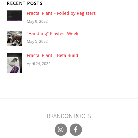
RECENT POSTS
Fractal Plant – Foiled by Registers
May 9, 2022
“Handling” Playtest Week
May 5, 2022
Fractal Plant – Beta Build
April 24, 2022
Back
BRANDON ROOTS
To
Top