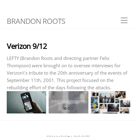
Skip
BRANDON ROOTS
Men
to
content
Verizon 9/12
LEFTY (Brandon Roots and directing partner Felix
Thompson) were brought on to oversee interviews for
Verizon\’s tribute to the 20th anniversary of the events of
September 11th, 2001. This project focused on the
rebuilding effort of the days following the attacks.
Back