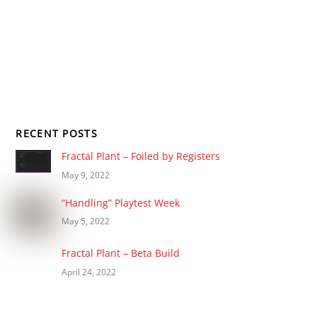
RECENT POSTS
Fractal Plant – Foiled by Registers
May 9, 2022
“Handling” Playtest Week
May 5, 2022
Fractal Plant – Beta Build
April 24, 2022