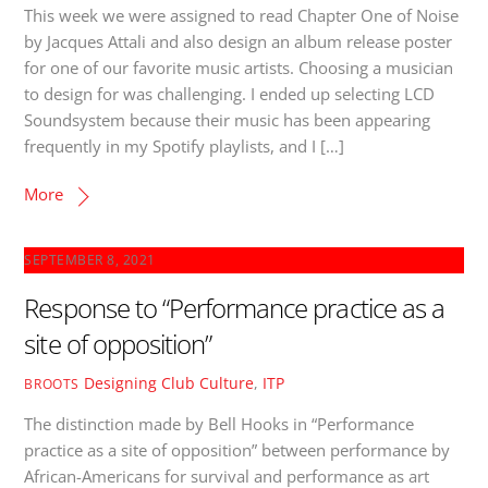
This week we were assigned to read Chapter One of Noise
by Jacques Attali and also design an album release poster
for one of our favorite music artists. Choosing a musician
to design for was challenging. I ended up selecting LCD
Soundsystem because their music has been appearing
frequently in my Spotify playlists, and I […]
More
SEPTEMBER 8, 2021
Response to “Performance practice as a
site of opposition”
Designing Club Culture
,
ITP
BROOTS
The distinction made by Bell Hooks in “Performance
practice as a site of opposition” between performance by
African-Americans for survival and performance as art