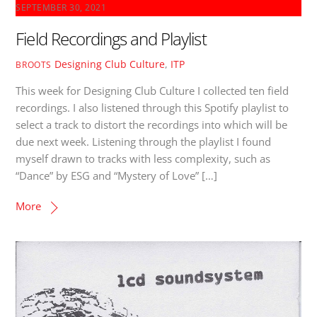
SEPTEMBER 30, 2021
Field Recordings and Playlist
Designing Club Culture
,
ITP
BROOTS
This week for Designing Club Culture I collected ten field
recordings. I also listened through this Spotify playlist to
select a track to distort the recordings into which will be
due next week. Listening through the playlist I found
myself drawn to tracks with less complexity, such as
“Dance” by ESG and “Mystery of Love” […]
More