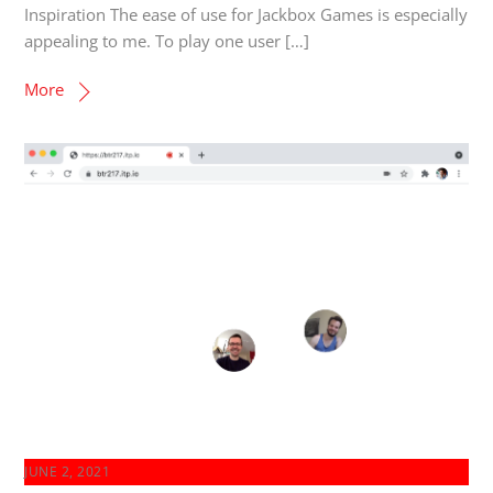
Inspiration The ease of use for Jackbox Games is especially
appealing to me. To play one user […]
More
JUNE 2, 2021