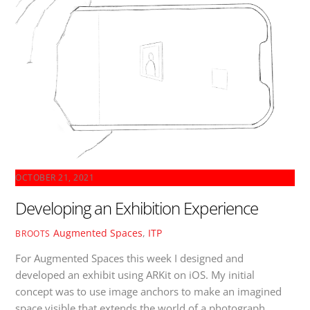
OCTOBER 21, 2021
Developing an Exhibition Experience
Augmented Spaces
,
ITP
BROOTS
For Augmented Spaces this week I designed and
developed an exhibit using ARKit on iOS. My initial
concept was to use image anchors to make an imagined
space visible that extends the world of a photograph.