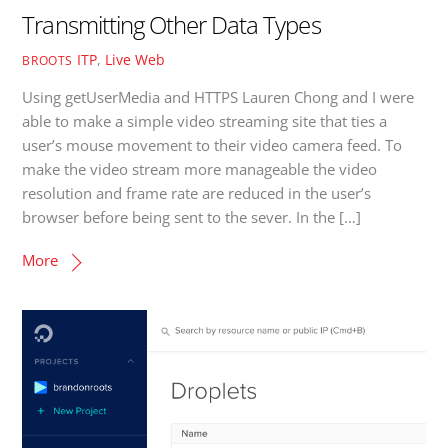
Transmitting Other Data Types
ITP
,
Live Web
BROOTS
Using getUserMedia and HTTPS Lauren Chong and I were
able to make a simple video streaming site that ties a
user’s mouse movement to their video camera feed. To
make the video stream more manageable the video
resolution and frame rate are reduced in the user’s
browser before being sent to the sever. In the […]
More