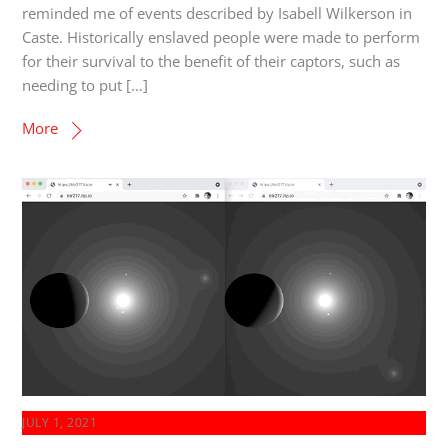
reminded me of events described by Isabell Wilkerson in
Caste. Historically enslaved people were made to perform
for their survival to the benefit of their captors, such as
needing to put […]
More
JULY 1, 2021