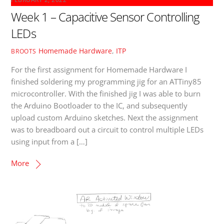
Week 1 – Capacitive Sensor Controlling
LEDs
Homemade Hardware
,
ITP
BROOTS
For the first assignment for Homemade Hardware I
finished soldering my programming jig for an ATTiny85
microcontroller. With the finished jig I was able to burn
the Arduino Bootloader to the IC, and subsequently
upload custom Arduino sketches. Next the assignment
was to breadboard out a circuit to control multiple LEDs
using input from a […]
More