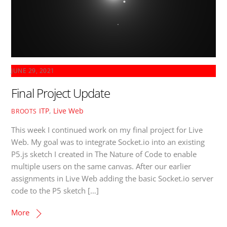
JUNE 29, 2021
Final Project Update
ITP
,
Live Web
BROOTS
This week I continued work on my final project for Live
Web. My goal was to integrate Socket.io into an existing
P5.js sketch I created in The Nature of Code to enable
multiple users on the same canvas. After our earlier
assignments in Live Web adding the basic Socket.io server
code to the P5 sketch […]
More