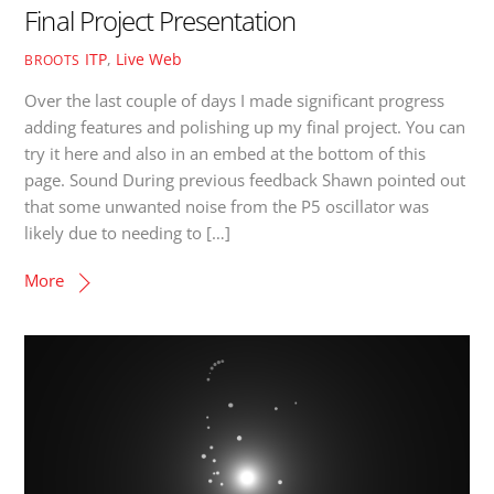
Final Project Presentation
ITP
,
Live Web
BROOTS
Over the last couple of days I made significant progress
adding features and polishing up my final project. You can
try it here and also in an embed at the bottom of this
page. Sound During previous feedback Shawn pointed out
that some unwanted noise from the P5 oscillator was
likely due to needing to […]
More