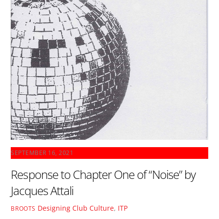
SEPTEMBER 16, 2021
Response to Chapter One of “Noise” by
Jacques Attali
Designing Club Culture
,
ITP
BROOTS