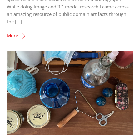
While doing image and 3D model research I came across
an amazing resource of public domain artifacts through
the […]
More