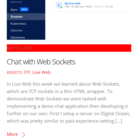
MAY 31, 2021
Chat with Web Sockets
ITP
,
Live Web
BROOTS
In Live Web this week we learned about Web Sockets,
which are TCP sockets in a thin HTML wrapper. To
demonstrate Web Sockets we were tasked with
implementing a demo chat application then developing it
further on our own. First I setup a server on Digital Ocean,
which was pretty similar to past experience setting […]
More