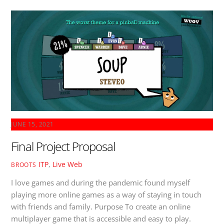
JUNE 15, 2021
Final Project Proposal
ITP
,
Live Web
BROOTS
I love games and during the pandemic found myself
playing more online games as a way of staying in touch
with friends and family. Purpose To create an online
multiplayer game that is accessible and easy to play.